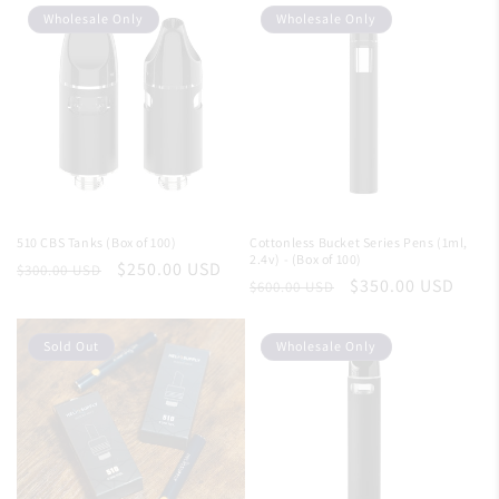
Wholesale Only
Wholesale Only
510 CBS Tanks (Box of 100)
Cottonless Bucket Series Pens (1ml,
2.4v) - (Box of 100)
Regular
Sale
$250.00 USD
$300.00 USD
Regular
Sale
$350.00 USD
$600.00 USD
price
price
price
price
Sold Out
Wholesale Only