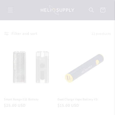
Skip to
content
Cart
Filter and sort
11 products
Smart Range 510 Battery
Dual Charge Vape Battery V3
Regular
$25.00 USD
Regular
$15.00 USD
price
price