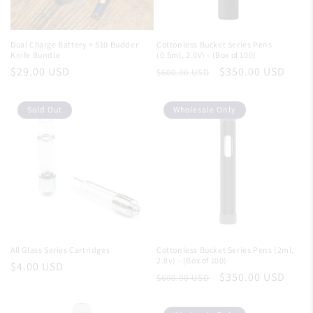
Dual Charge Battery + 510 Budder
Cottonless Bucket Series Pens
Knife Bundle
(0.5ml, 2.0V) - (Box of 100)
Regular
$29.00 USD
Regular
Sale
$350.00 USD
$600.00 USD
price
price
price
Sold Out
Wholesale Only
All Glass Series Cartridges
Cottonless Bucket Series Pens (2ml,
2.8v) - (Box of 100)
Regular
$4.00 USD
Regular
Sale
$350.00 USD
$600.00 USD
price
price
price