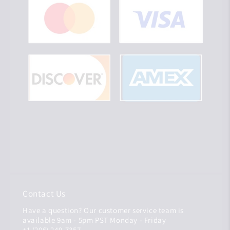
Contact Us
Have a question? Our customer service team is
available 9am - 5pm PST Monday - Friday
+1 (206) 249-7357