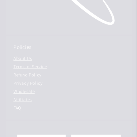
Policies
About Us
Terms of Service
Refund Policy
Privacy Policy
Wholesale
Affiliates
FAQ